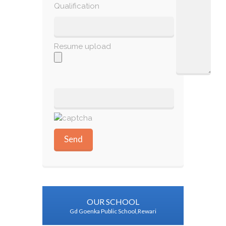
Qualification
Resume upload
OUR SCHOOL
Gd Goenka Public School,Rewari