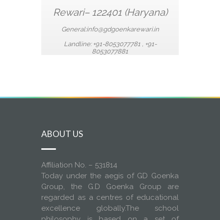
Rewari– 122401 (Haryana)
General:info
@gdgoenkarewari.in
Landline:
+91-8053077781 ,
+91-
8053077881
ABOUT US
Affiliation No. – 531814
Today under the aegis of GD Goenka
Group, the G.D Goenka Group are
regarded as a centres of educational
excellence globally.The school
philosophy is based on a set of