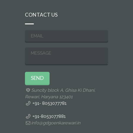
CONTACT US
Suncity block A, Ghisa Ki Dhani,
Rewari, Haryana 123401
+91- 8053077781
+91-8053077881
info@gdgoenkarewari.in