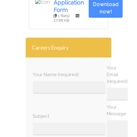
Application
Download
Form
now!
1 file(s)
27.88 KB
Careers Enquiry
Your
Your Name (required)
Email
(required)
Your
Message
Subject