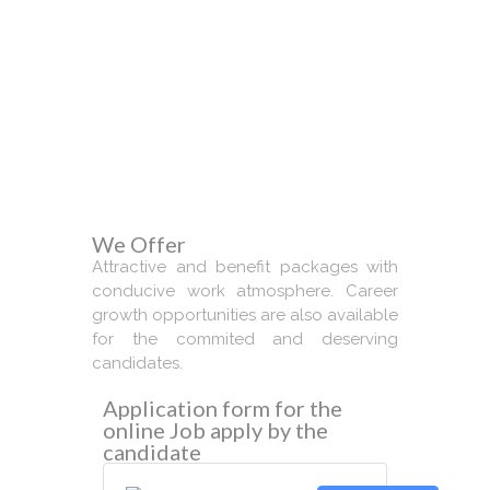
We Require
We Offer
Attractive and benefit packages with
conducive work atmosphere. Career
growth opportunities are also available
for the commited and deserving
candidates.
Application form for the
online Job apply by the
candidate