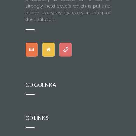
strongly held beliefs which is put into
action everyday by every member of
the institution.
GD GOENKA
GD LINKS