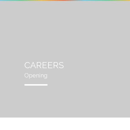
CAREERS
Opening